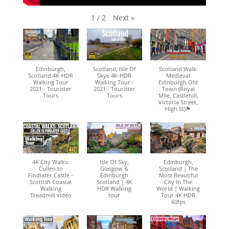
Next
»
1
/
2
Edinburgh,
Scotland, Isle Of
Scotland Walk:
Scotland 4K-HDR
Skye 4K-HDR
Medieval
Walking Tour
Walking Tour -
Edinburgh Old
2021 - Tourister
2021 - Tourister
Town (Royal
Tours
Tours
Mile, Castlehill,
Victoria Street,
High St)🏴󠁧󠁢󠁳󠁣󠁴󠁿
4K City Walks:
Isle Of Sky,
Edinburgh,
Cullen to
Glasgow &
Scotland | The
Findlater Castle -
Edinburgh
Most Beautiful
Scottish Coastal
Scotland | 4K
City In The
Walking
HDR Walking
World | Walking
Treadmill video
tour
Tour 4K HDR
60fps