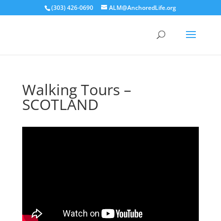
(303) 426-0690
ALM@AnchoredLife.org
Walking Tours –
SCOTLAND