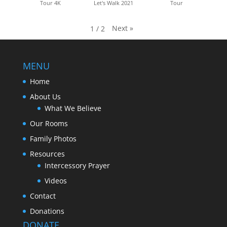
Tour 4K
Let's Walk 2021
Tour
Next
»
1
/
2
MENU
Home
About Us
What We Believe
Our Rooms
Family Photos
Resources
Intercessory Prayer
Videos
Contact
Donations
DONATE