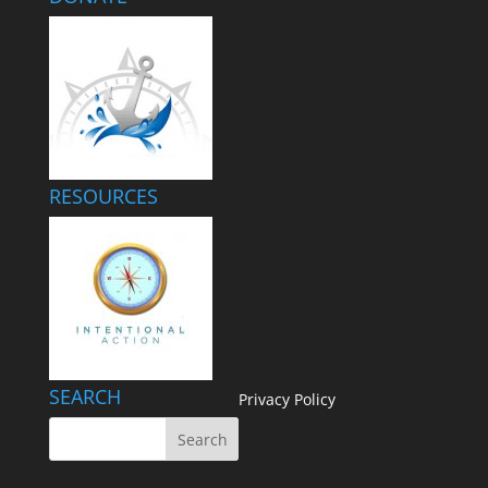
RESOURCES
SEARCH
Privacy Policy