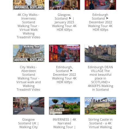
4K City Walks -
Glasgow,
Edinburgh
Inverness
Scotland 🏴󠁧󠁢󠁳󠁣󠁴󠁿 |
Scotland 🏴󠁧󠁢󠁳󠁣󠁴󠁿
Scotland
January 2023
December 2022
Walking Tour -
Walking Tour 4K
Walking Tour 4K
Virtual Walk
HDR 60fps
HDR 60fps
Walking
Treadmill Video
City Walks -
Edinburgh,
Edinburgh DEAN
Aberdeen
Scotland 🏴󠁧󠁢󠁳󠁣󠁴󠁿
VILLAGE The
Scotland
December 2022
most beautiful
Walking Tour -
Walking Tour 4K
place in
Virtual walk and
HDR 60fps
SCOTLAND ▪︎
Walking
4K60FPS Walking
Treadmill Video
in Scotland
Glasgow
INVERNESS | 4K
Stirling Castle in
Scotland UK |
Narrated
Scotland - a 4K
Walking City
Walking Tour |
Virtual Walking