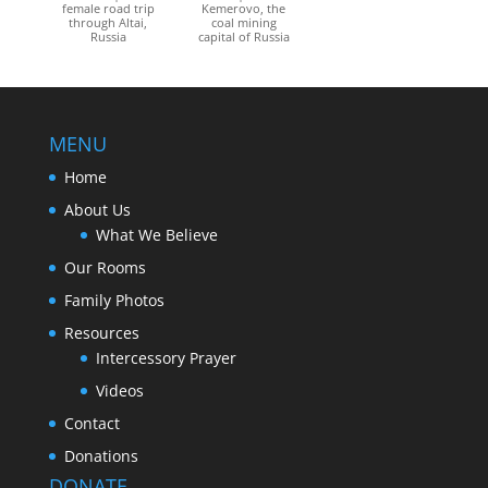
female road trip
Kemerovo, the
through Altai,
coal mining
Russia
capital of Russia
MENU
Home
About Us
What We Believe
Our Rooms
Family Photos
Resources
Intercessory Prayer
Videos
Contact
Donations
DONATE