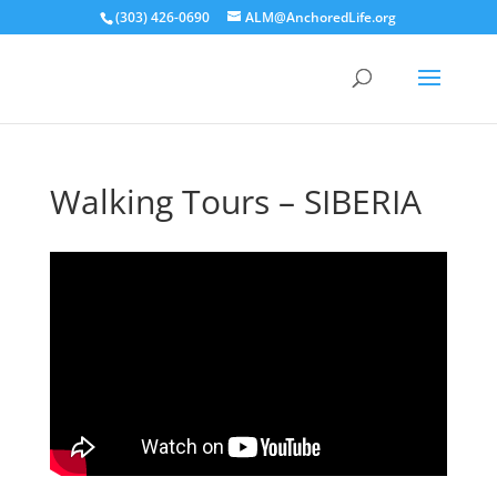
(303) 426-0690
ALM@AnchoredLife.org
Walking Tours – SIBERIA