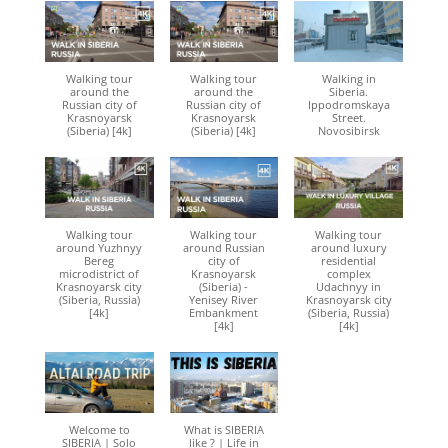
Walking tour
Walking tour
Walking in
around the
around the
Siberia.
Russian city of
Russian city of
Ippodromskaya
Krasnoyarsk
Krasnoyarsk
Street.
(Siberia) [4k]
(Siberia) [4k]
Novosibirsk
Walking tour
Walking tour
Walking tour
around Yuzhnyy
around Russian
around luxury
Bereg
city of
residential
microdistrict of
Krasnoyarsk
complex
Krasnoyarsk city
(Siberia) -
Udachnyy in
(Siberia, Russia)
Yenisey River
Krasnoyarsk city
[4k]
Embankment
(Siberia, Russia)
[4k]
[4k]
Welcome to
What is SIBERIA
SIBERIA | Solo
like ? | Life in