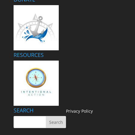
RESOURCES
SEARCH
Privacy Policy