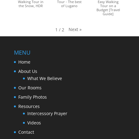
Walking Tour in
Tour - The best
Easy Walking
the Snow, HDR
of Lugano
Tour on a
Budget [Travel
Guide]
Next
»
1
/
2
MENU
Home
About Us
What We Believe
Our Rooms
Family Photos
Resources
Intercessory Prayer
Videos
Contact