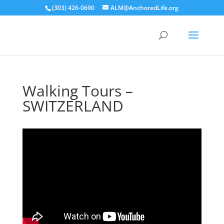
(303) 426-0690
ALM@AnchoredLife.org
Walking Tours –
SWITZERLAND