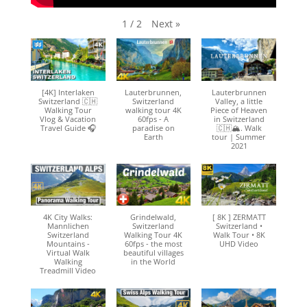
Next
»
1
/
2
[4K] Interlaken
Lauterbrunnen,
Lauterbrunnen
Switzerland 🇨🇭
Switzerland
Valley, a little
Walking Tour
walking tour 4K
Piece of Heaven
Vlog & Vacation
60fps - A
in Switzerland
Travel Guide 🎧
paradise on
🇨🇭🏔. Walk
Earth
tour | Summer
2021
4K City Walks:
Grindelwald,
[ 8K ] ZERMATT
Mannlichen
Switzerland
Switzerland •
Switzerland
Walking Tour 4K
Walk Tour • 8K
Mountains -
60fps - the most
UHD Video
Virtual Walk
beautiful villages
Walking
in the World
Treadmill Video