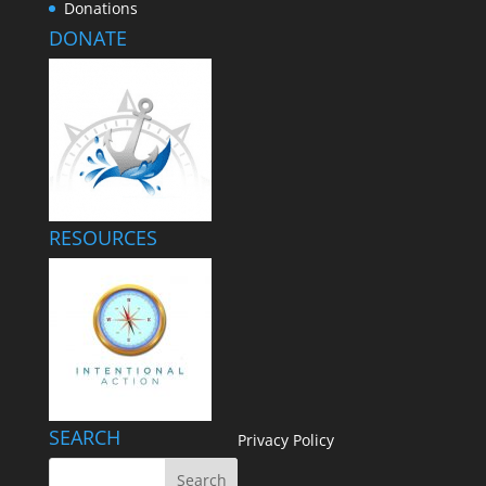
Donations
DONATE
RESOURCES
SEARCH
Privacy Policy