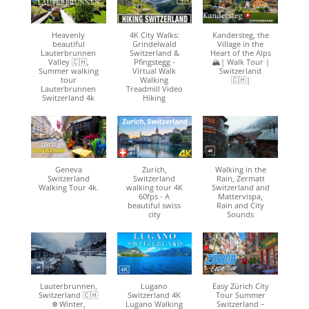
Heavenly
4K City Walks:
Kandersteg, the
beautiful
Grindelwald
Village in the
Lauterbrunnen
Switzerland &
Heart of the Alps
Valley 🇨🇭,
Pfingstegg -
🏔| Walk Tour |
Summer walking
Virtual Walk
Switzerland
tour
Walking
🇨🇭|
Lauterbrunnen
Treadmill Video
Switzerland 4k
Hiking
Geneva
Zurich,
Walking in the
Switzerland
Switzerland
Rain, Zermatt
Walking Tour 4k.
walking tour 4K
Switzerland and
60fps - A
Mattervispa,
beautiful swiss
Rain and City
city
Sounds
Lauterbrunnen,
Lugano
Easy Zürich City
Switzerland 🇨🇭
Switzerland 4K
Tour Summer
❄️ Winter,
Lugano Walking
Switzerland –